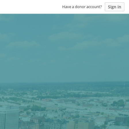
Sign in
Have a donor account?