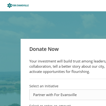
Donate Now
Your investment will build trust among leaders,
collaboration, tell a better story about our city,
activate opportunities for flourishing.
Select an Initiative
Select or enter an amount