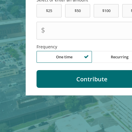
$
Frequency
One time
Recurring