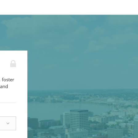
 foster
 and